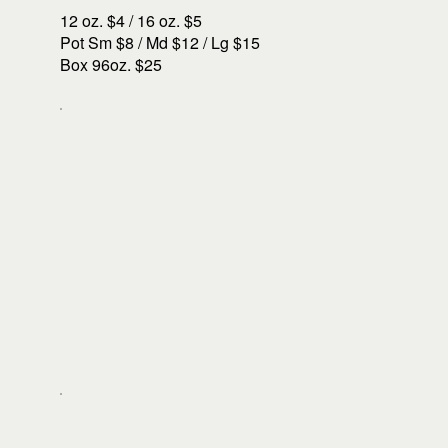
12 oz. $4 / 16 oz. $5
Pot Sm $8 / Md $12 / Lg $15
Box 96oz. $25