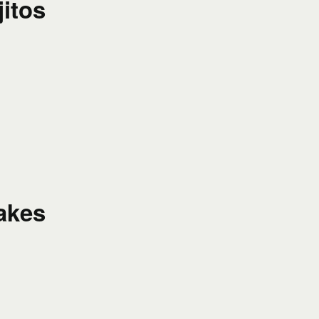
itos
akes