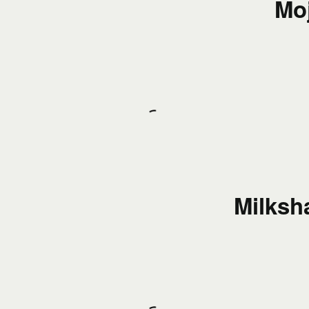
Moj
Milksh