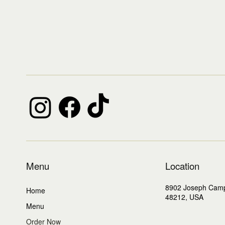
Menu
Location
8902 Joseph Cam
Home
48212, USA
Menu
Order Now