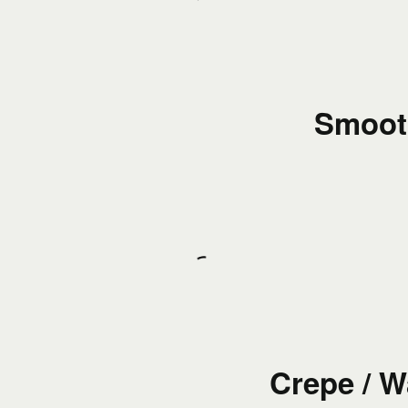
Smoot
Crepe / W