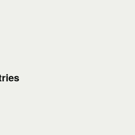
tries