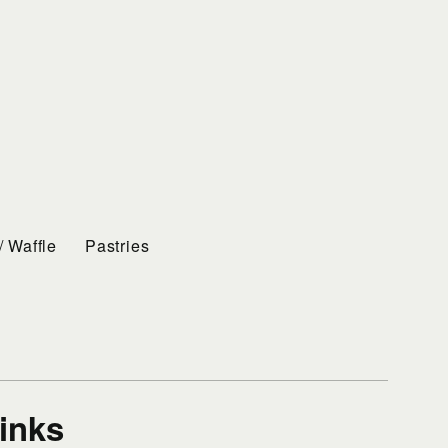
/ Waffle
Pastries
rinks