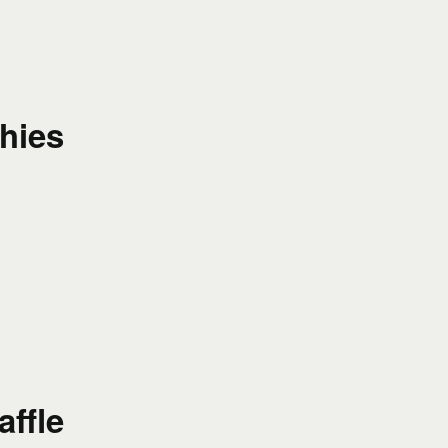
hies
affle