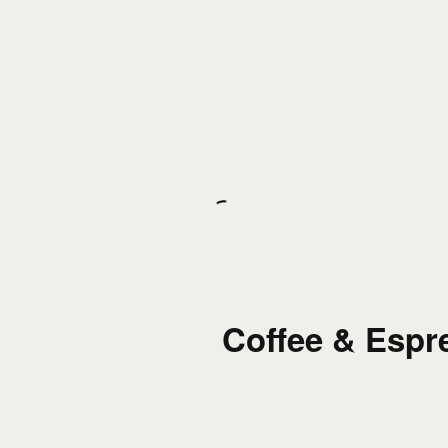
Coffee & Espr