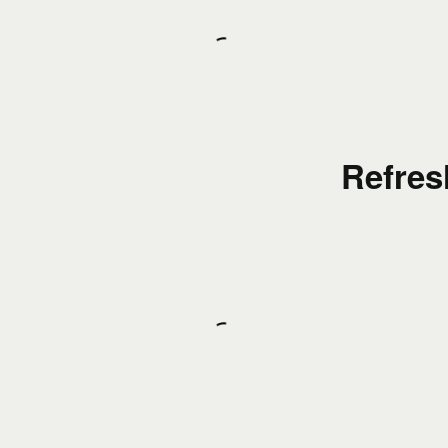
Refres