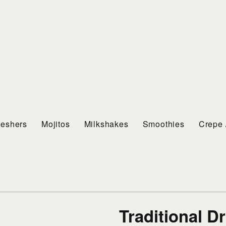
reshers
Mojitos
Milkshakes
Smoothies
Crepe 
Traditional D