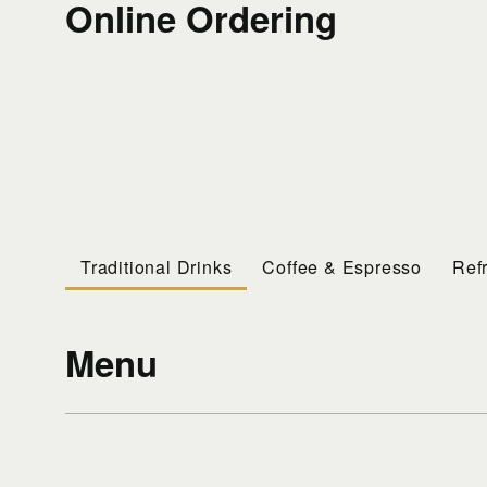
Online Ordering
Traditional Drinks
Coffee & Espresso
Ref
Menu