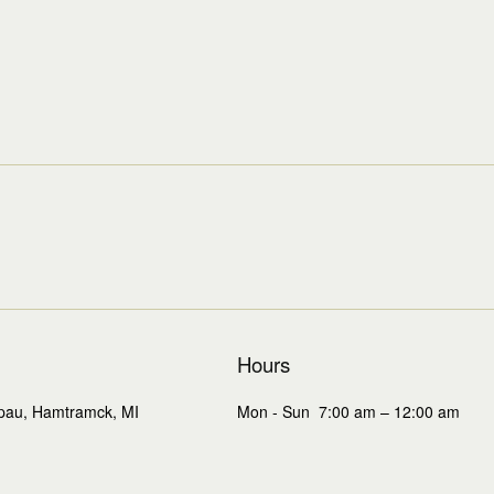
Hours
Mon - Sun 7:00 am – 12:00 am
pau, Hamtramck, MI