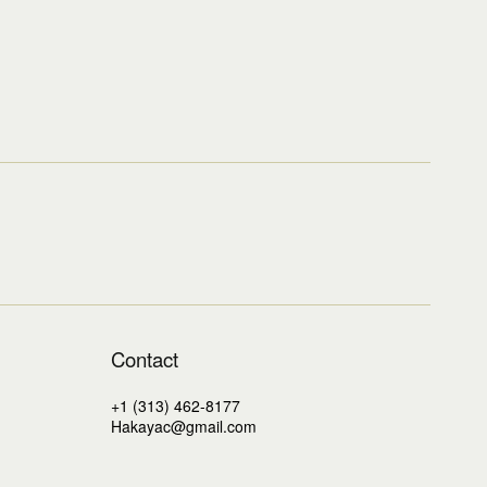
Contact
+1 (313) 462-8177
Hakayac@gmail.com